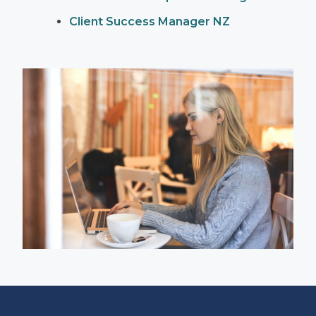
Client Success Manager NZ