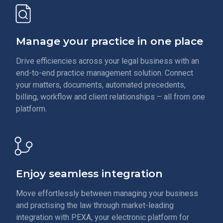
Manage your practice in one place
Drive efficiencies across your legal business with an
end-to-end practice management solution. Connect
your matters, documents, automated precedents,
billing, workflow and client relationships – all from one
platform.
Enjoy seamless integration
Move effortlessly between managing your business
and practising the law through market-leading
integration with PEXA, your electronic platform for