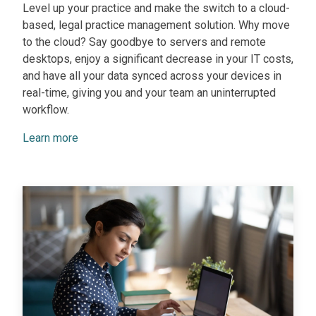
Level up your practice and make the switch to a cloud-
based, legal practice management solution. Why move
to the cloud? Say goodbye to servers and remote
desktops, enjoy a significant decrease in your IT costs,
and have all your data synced across your devices in
real-time, giving you and your team an uninterrupted
workflow.
Learn more