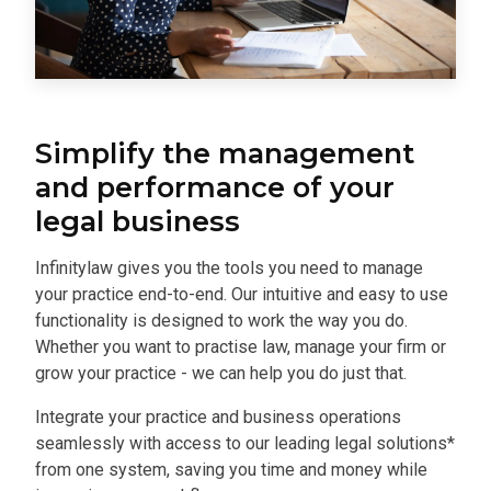
Simplify the management
and performance of your
legal business
Infinitylaw gives you the tools you need to manage
your practice end-to-end. Our intuitive and easy to use
functionality is designed to work the way you do.
Whether you want to practise law, manage your firm or
grow your practice - we can help you do just that.
Integrate your practice and business operations
seamlessly with access to our leading legal solutions*
from one system, saving you time and money while