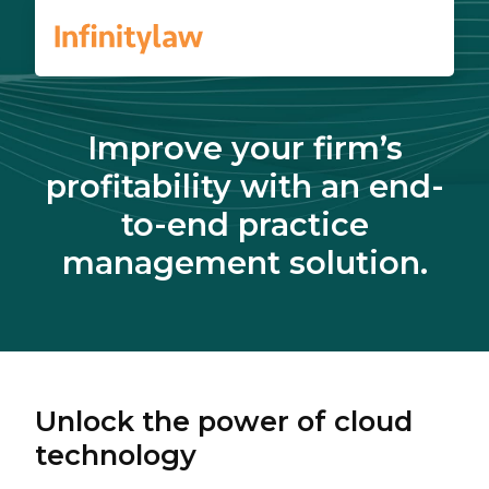
Improve your firm’s
profitability with an end-
to-end practice
management solution.
Unlock the power of cloud
technology