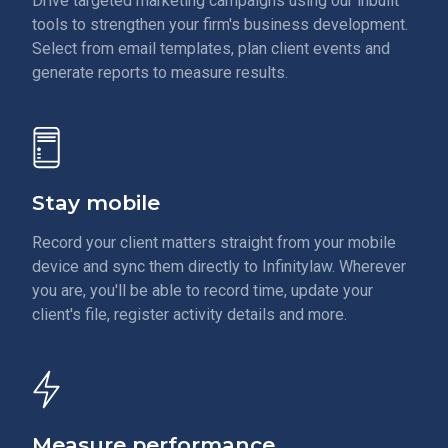
Drive targeted marketing campaigns using our inbuilt
tools to strengthen your firm's business development.
Select from email templates, plan client events and
generate reports to measure results.
Stay mobile
Record your client matters straight from your mobile
device and sync them directly to Infinitylaw. Wherever
you are, you'll be able to record time, update your
client's file, register activity details and more.
Measure performance