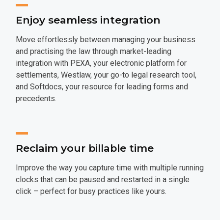
Enjoy seamless integration
Move effortlessly between managing your business
and practising the law through market-leading
integration with PEXA, your electronic platform for
settlements, Westlaw, your go-to legal research tool,
and Softdocs, your resource for leading forms and
precedents.
Reclaim your billable time
Improve the way you capture time with multiple running
clocks that can be paused and restarted in a single
click – perfect for busy practices like yours.