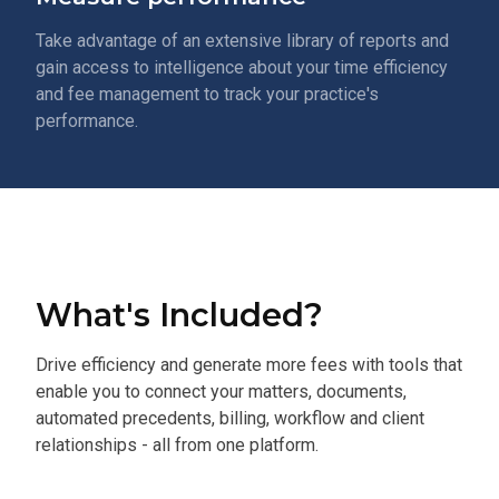
Take advantage of an extensive library of reports and
gain access to intelligence about your time efficiency
and fee management to track your practice's
performance.
What's Included?
Drive efficiency and generate more fees with tools that
enable you to connect your matters, documents,
automated precedents, billing, workflow and client
relationships - all from one platform.