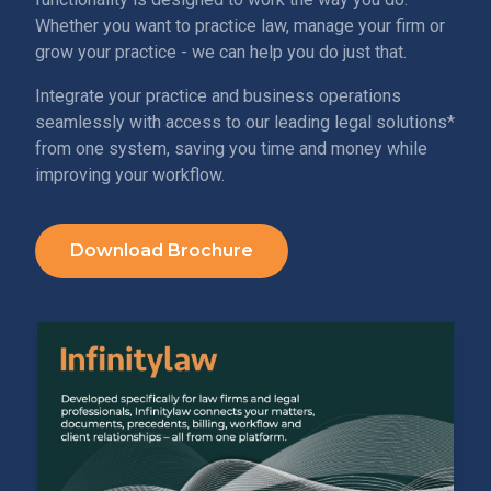
Whether you want to practice law, manage your firm or
grow your practice - we can help you do just that.
Integrate your practice and business operations
seamlessly with access to our leading legal solutions*
from one system, saving you time and money while
improving your workflow.
Download Brochure