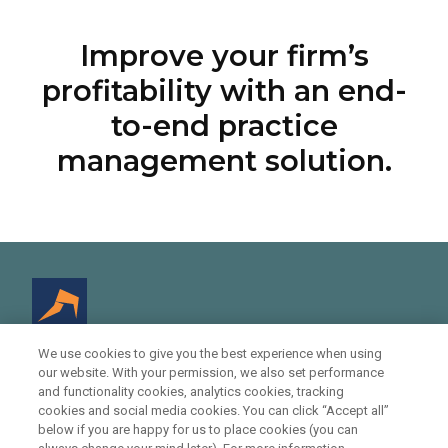
Improve your firm’s
profitability with an end-
to-end practice
management solution.
We use cookies to give you the best experience when using
our website. With your permission, we also set performance
© 2021 Infinitylaw - Legal Practice Management
and functionality cookies, analytics cookies, tracking
Software
cookies and social media cookies. You can click “Accept all”
below if you are happy for us to place cookies (you can
11, 207 Kent Street, Sydney, NSW 2000