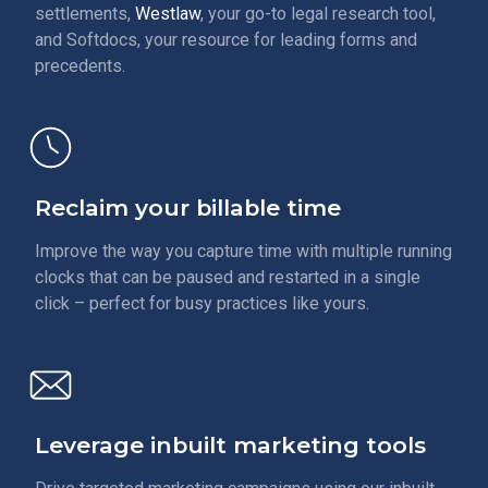
settlements,
Westlaw
, your go-to legal research tool,
and Softdocs, your resource for leading forms and
precedents.
Reclaim your billable time
Improve the way you capture time with multiple running
clocks that can be paused and restarted in a single
click – perfect for busy practices like yours.
Leverage inbuilt marketing tools