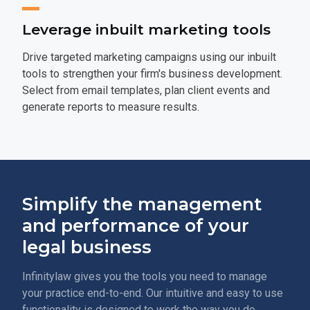
Leverage inbuilt marketing tools
Drive targeted marketing campaigns using our inbuilt
tools to strengthen your firm's business development.
Select from email templates, plan client events and
generate reports to measure results.
Simplify the management
and performance of your
legal business
Infinitylaw gives you the tools you need to manage
your practice end-to-end. Our intuitive and easy to use
functionality is designed to work the way you do.