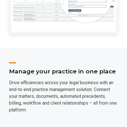
Manage your practice in one place
Drive efficiencies across your legal business with an
end-to-end practice management solution. Connect
your matters, documents, automated precedents,
billing, workflow and client relationships – all from one
platform.