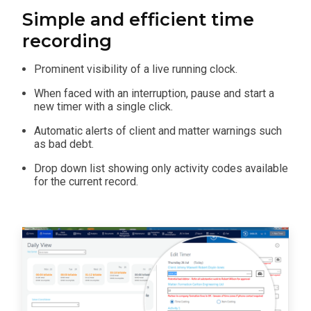
Simple and efficient time
recording
Prominent visibility of a live running clock.
When faced with an interruption, pause and start a
new timer with a single click.
Automatic alerts of client and matter warnings such
as bad debt.
Drop down list showing only activity codes available
for the current record.