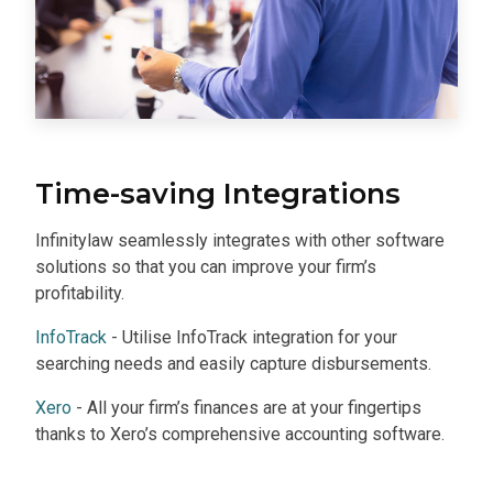
Time-saving Integrations
Infinitylaw seamlessly integrates with other software
solutions so that you can improve your firm’s
profitability.
InfoTrack
- Utilise InfoTrack integration for your
searching needs and easily capture disbursements.
Xero
- All your firm’s finances are at your fingertips
thanks to Xero’s comprehensive accounting software.