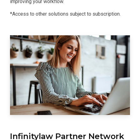
improving your workflow.
*Access to other solutions subject to subscription.
Infinitylaw Partner Network