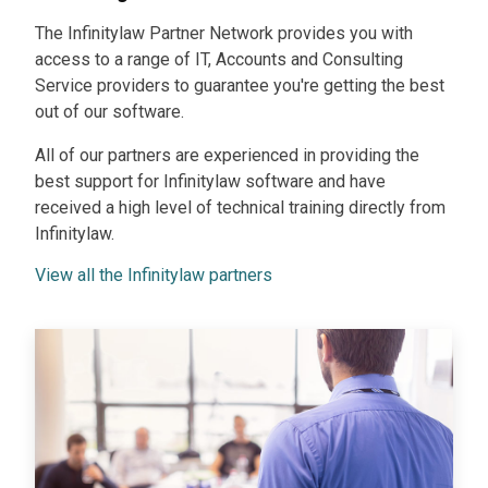
The Infinitylaw Partner Network provides you with
access to a range of IT, Accounts and Consulting
Service providers to guarantee you're getting the best
out of our software.
All of our partners are experienced in providing the
best support for Infinitylaw software and have
received a high level of technical training directly from
Infinitylaw.
View all the Infinitylaw partners