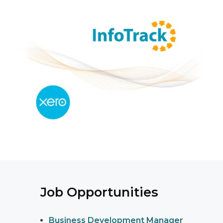
Job Opportunities
Business Development Manager